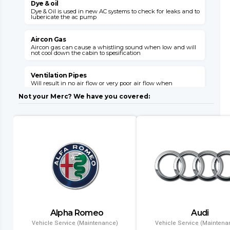
Dye & oil
Dye & Oil is used in new AC systems to check for leaks and to
W
lubericate the ac pump
s
v
Aircon Gas
Aircon gas can cause a whistling sound when low and will
not cool down the cabin to spesification
C
s
o
Ventilation Pipes
Will result in no air flow or very poor air flow when
E
unhooked or broken

E
Not your Merc? We have you covered:
M
Air Flaps
Air flaps will not give you the desired air flow where needed
when faulty
E
i
l
Dryer Filter
This item can block up with a failed system and will need
replacement with a condensor
C
l
Evaporator
Air conditioning might leak gas into the cabin and will
result in no aircon opperation
T
Alpha Romeo
Audi
a
Condenser
a
Vehicle Service (Maintenance)
Vehicle Service (Maintena
Air conditioning wont function and if left will result in