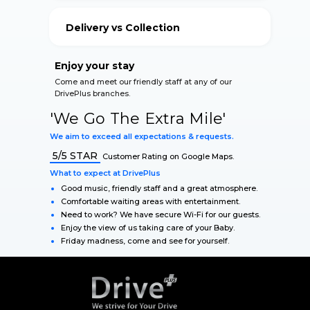
your vehicle.
Delivery vs Collection
Our Qualified Staff accommodate for your safety
during The Lockdown.
Enjoy your stay
Come and meet our friendly staff at any of our
DrivePlus branches.
'We Go The Extra Mile'
We aim to exceed all expectations & requests.
5/5 STAR
Customer Rating on Google Maps.
What to expect at DrivePlus
Good music, friendly staff and a great atmosphere.
Comfortable waiting areas with entertainment.
Need to work? We have secure Wi-Fi for our guests.
Enjoy the view of us taking care of your Baby.
Friday madness, come and see for yourself.