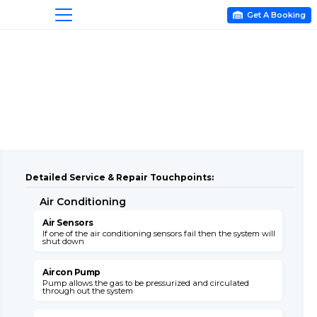
Get A Booking

Detailed Service & Repair Touchpoints:
Air Conditioning
A
Air Sensors
A
If one of the air conditioning sensors fail then the system will
T
shut down
c
Aircon Pump
Pump allows the gas to be pressurized and circulated
B
through out the system
s