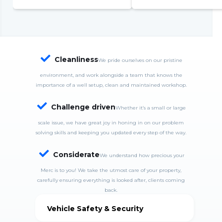
complete system failure
S
S
w
c

Cleanliness
We pride ourselves on our pristine
environment, and work alongside a team that knows the
importance of a well setup, clean and maintained workshop.

Challenge driven
Whether it’s a small or large
scale issue, we have great joy in honing in on our problem
solving skills and keeping you updated every step of the way.

Considerate
We understand how precious your
Merc is to you! We take the utmost care of your property,
carefully ensuring everything is looked after, clients coming
back.
Vehicle Safety & Security
MercDrive is fully insured and takes good care of