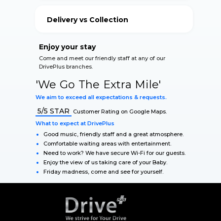
your vehicle.
Delivery vs Collection
Our Qualified Staff accommodate for your safety
during The Lockdown.
Enjoy your stay
Come and meet our friendly staff at any of our
DrivePlus branches.
'We Go The Extra Mile'
We aim to exceed all expectations & requests.
5/5 STAR
Customer Rating on Google Maps.
What to expect at DrivePlus
Good music, friendly staff and a great atmosphere.
Comfortable waiting areas with entertainment.
Need to work? We have secure Wi-Fi for our guests.
Enjoy the view of us taking care of your Baby.
Friday madness, come and see for yourself.