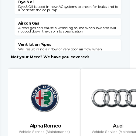
Dye & oil
Dye & Oil is used in new AC systems to check for leaks and to
W
lubericate the ac pump
s
v
Aircon Gas
Aircon gas can cause a whistling sound when low and will
not cool down the cabin to spesification
C
s
o
Ventilation Pipes
Will result in no air flow or very poor air flow when
E
unhooked or broken

E
Not your Merc? We have you covered:
M
Air Flaps
Air flaps will not give you the desired air flow where needed
when faulty
E
i
l
Dryer Filter
This item can block up with a failed system and will need
replacement with a condensor
C
l
Evaporator
Air conditioning might leak gas into the cabin and will
result in no aircon opperation
T
Alpha Romeo
Audi
a
Condenser
a
Vehicle Service (Maintenance)
Vehicle Service (Maintena
Air conditioning wont function and if left will result in