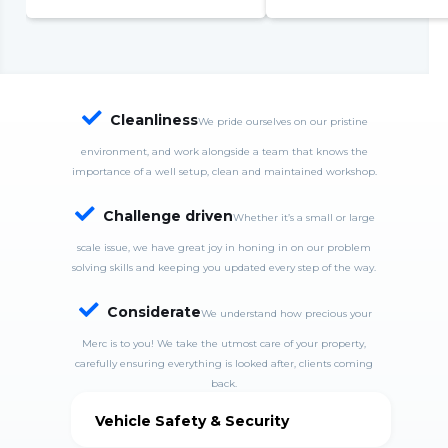
complete system failure
S
S
w
c

Cleanliness
We pride ourselves on our pristine
environment, and work alongside a team that knows the
importance of a well setup, clean and maintained workshop.

Challenge driven
Whether it’s a small or large
scale issue, we have great joy in honing in on our problem
solving skills and keeping you updated every step of the way.

Considerate
We understand how precious your
Merc is to you! We take the utmost care of your property,
carefully ensuring everything is looked after, clients coming
back.
Vehicle Safety & Security
MercDrive is fully insured and takes good care of