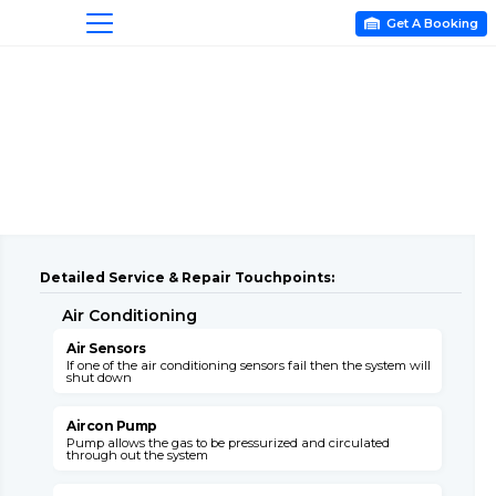
Get A Booking

Detailed Service & Repair Touchpoints:
Air Conditioning
A
Air Sensors
A
If one of the air conditioning sensors fail then the system will
T
shut down
c
Aircon Pump
Pump allows the gas to be pressurized and circulated
B
through out the system
s