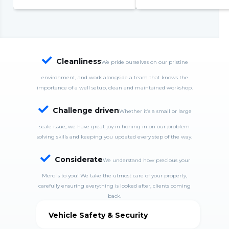
complete system failure
S
S
w
c

Cleanliness
We pride ourselves on our pristine
environment, and work alongside a team that knows the
importance of a well setup, clean and maintained workshop.

Challenge driven
Whether it’s a small or large
scale issue, we have great joy in honing in on our problem
solving skills and keeping you updated every step of the way.

Considerate
We understand how precious your
Merc is to you! We take the utmost care of your property,
carefully ensuring everything is looked after, clients coming
back.
Vehicle Safety & Security
MercDrive is fully insured and takes good care of