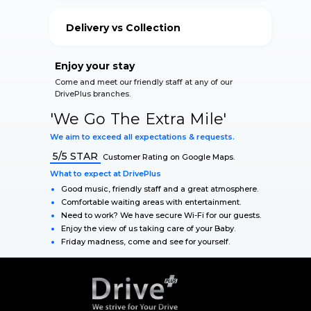
your vehicle.
Delivery vs Collection
Our Qualified Staff accommodate for your safety
during The Lockdown.
Enjoy your stay
Come and meet our friendly staff at any of our
DrivePlus branches.
'We Go The Extra Mile'
We aim to exceed all expectations & requests.
5/5 STAR
Customer Rating on Google Maps.
What to expect at DrivePlus
Good music, friendly staff and a great atmosphere.
Comfortable waiting areas with entertainment.
Need to work? We have secure Wi-Fi for our guests.
Enjoy the view of us taking care of your Baby.
Friday madness, come and see for yourself.