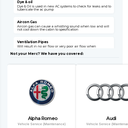
Dye & oil
Dye & Oil is used in new AC systems to check for leaks and to
W
lubericate the ac pump
s
v
Aircon Gas
Aircon gas can cause a whistling sound when low and will
not cool down the cabin to spesification
C
s
o
Ventilation Pipes
Will result in no air flow or very poor air flow when
E
unhooked or broken

E
Not your Merc? We have you covered:
M
Air Flaps
Air flaps will not give you the desired air flow where needed
when faulty
E
i
l
Dryer Filter
This item can block up with a failed system and will need
replacement with a condensor
C
l
Evaporator
Air conditioning might leak gas into the cabin and will
result in no aircon opperation
T
Alpha Romeo
Audi
a
Condenser
a
Vehicle Service (Maintenance)
Vehicle Service (Maintena
Air conditioning wont function and if left will result in