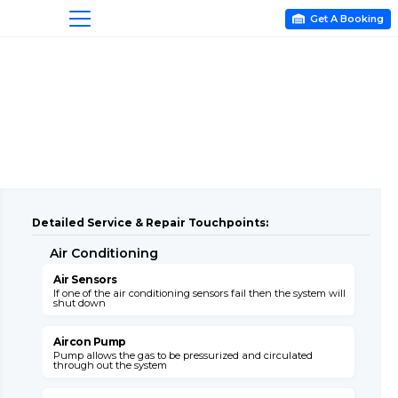
Get A Booking

Detailed Service & Repair Touchpoints:
Air Conditioning
A
Air Sensors
A
If one of the air conditioning sensors fail then the system will
T
shut down
c
Aircon Pump
Pump allows the gas to be pressurized and circulated
B
through out the system
s