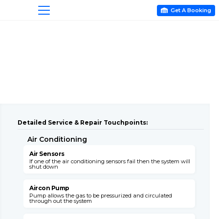
Get A Booking

Detailed Service & Repair Touchpoints:
Air Conditioning
A
Air Sensors
A
If one of the air conditioning sensors fail then the system will
T
shut down
c
Aircon Pump
Pump allows the gas to be pressurized and circulated
B
through out the system
s