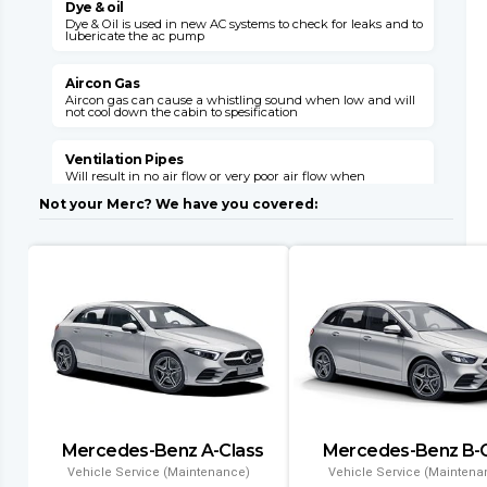
Dye & oil
Dye & Oil is used in new AC systems to check for leaks and to
W
lubericate the ac pump
s
v
Aircon Gas
Aircon gas can cause a whistling sound when low and will
not cool down the cabin to spesification
C
s
o
Ventilation Pipes
Will result in no air flow or very poor air flow when
E
unhooked or broken

E
Not your Merc? We have you covered:
M
Air Flaps
Air flaps will not give you the desired air flow where needed
when faulty
E
i
l
Dryer Filter
This item can block up with a failed system and will need
replacement with a condensor
C
l
Evaporator
Air conditioning might leak gas into the cabin and will
result in no aircon opperation
T
Mercedes-Benz A-Class
Mercedes-Benz B-C
a
Condenser
a
Vehicle Service (Maintenance)
Vehicle Service (Maintena
Air conditioning wont function and if left will result in