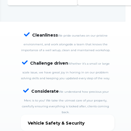
complete system failure
S
S
w
c

Cleanliness
We pride ourselves on our pristine
environment, and work alongside a team that knows the
importance of a well setup, clean and maintained workshop.

Challenge driven
Whether it’s a small or large
scale issue, we have great joy in honing in on our problem
solving skills and keeping you updated every step of the way.

Considerate
We understand how precious your
Merc is to you! We take the utmost care of your property,
carefully ensuring everything is looked after, clients coming
back.
Vehicle Safety & Security
MercDrive is fully insured and takes good care of