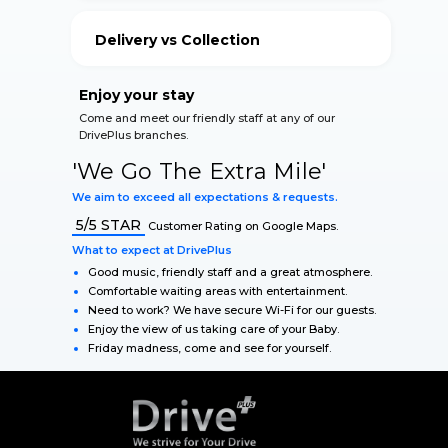
your vehicle.
Delivery vs Collection
Our Qualified Staff accommodate for your safety
during The Lockdown.
Enjoy your stay
Come and meet our friendly staff at any of our
DrivePlus branches.
'We Go The Extra Mile'
We aim to exceed all expectations & requests.
5/5 STAR
Customer Rating on Google Maps.
What to expect at DrivePlus
Good music, friendly staff and a great atmosphere.
Comfortable waiting areas with entertainment.
Need to work? We have secure Wi-Fi for our guests.
Enjoy the view of us taking care of your Baby.
Friday madness, come and see for yourself.